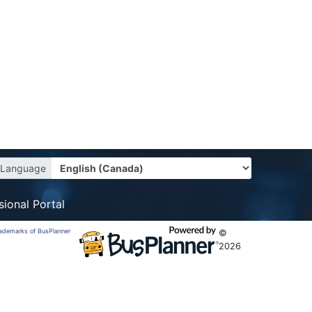
Language
sional Portal
trademarks of BusPlanner
©
2026