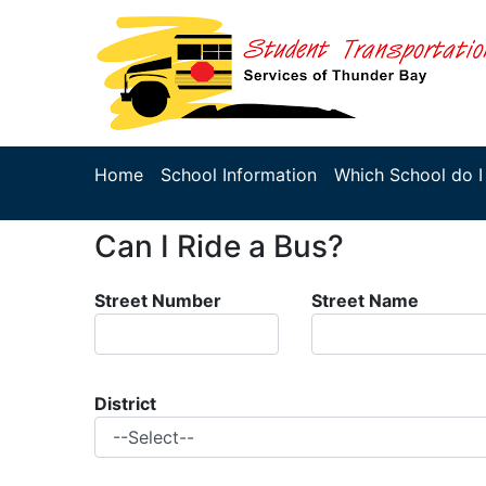
Home
School Information
Which School do I
Can I Ride a Bus?
Street Number
Street Name
District