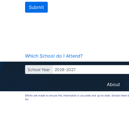
Which School do I Attend?
School Year
2026-2027
About
Efforts are made to ensure this information is accurate and up-to-date. Should there
Inc.