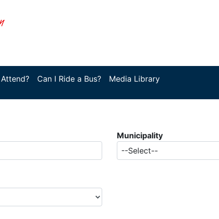
 Attend?
Can I Ride a Bus?
Media Library
Municipality
--Select--