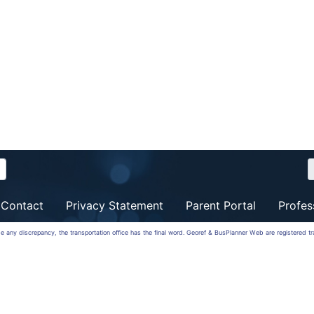
Contact
Privacy Statement
Parent Portal
Profes
 be any discrepancy, the transportation office has the final word. Georef & BusPlanner Web are registered 