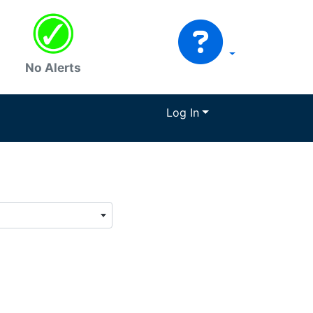
No Alerts
Log In